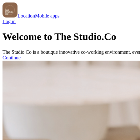
Location
Mobile apps
Log in
Welcome to The Studio.Co
The Studio.Co is a boutique innovative co-working environment, even
Continue