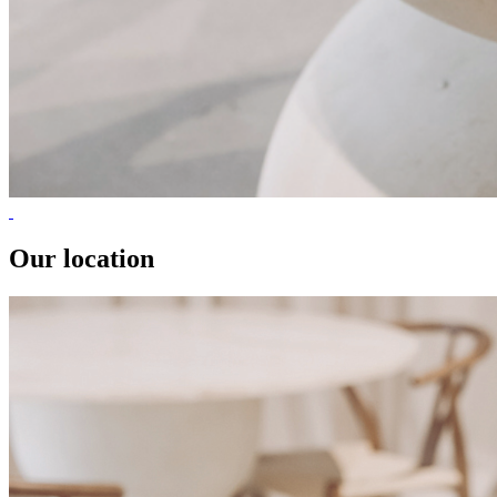
Our location