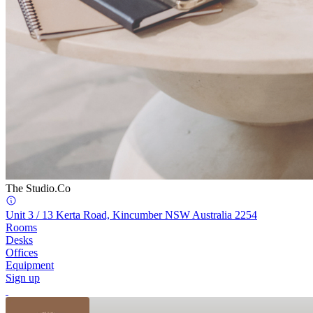
The Studio.Co
Unit 3 / 13 Kerta Road, Kincumber NSW Australia 2254
Rooms
Desks
Offices
Equipment
Sign up