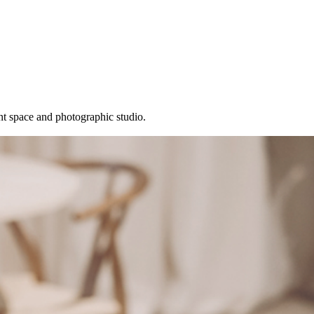
t space and photographic studio.